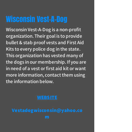
Wisconsin Vest-A-Dog
Wisconsin Vest-A-Dog is a non-profit
organization. Their goal is to provide
bullet & stab proof vests and First Aid
Kits to every police dog in the state.
This organization has vested many of
the dogs in our membership. If you are
in need of a vest or first aid kit or want
more information, contact them using
the information below.
WEBSITE
Vestadogwisconsin@yahoo.co
m