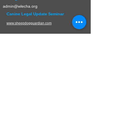
admin@wlecha.org
Canine Legal Update Seminar
www.sheepdogguardian.com
UPCOMING EVENTS
CONTACT
W.L.E.C.H.A.
PO Box 136
Germantown, WI 53022
Mail:
admin@wlecha.org
© 2024 Wisconsin Law Enforcement Canine
Handler Association