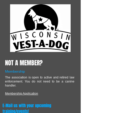
NOT A MEMBER?
Membership
The association is open to active and retired law
enforcement. You do not need to be a canine
handler.
Membership Application
E-Mail us with your upcoming
training/events!