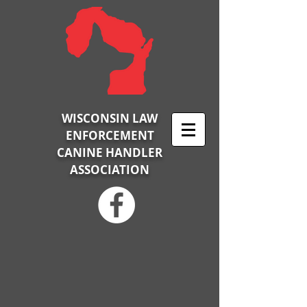
WISCONSIN LAW
ENFORCEMENT
CANINE HANDLER
ASSOCIATION