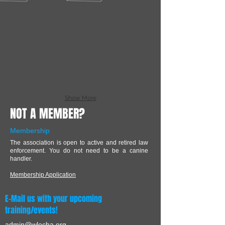
Show More
NOT A MEMBER?
Membership
The association is open to active and retired law
enforcement. You do not need to be a canine
handler.
Membership Application
E-Mail us with your upcoming
training/events!
admin@wlecha.org