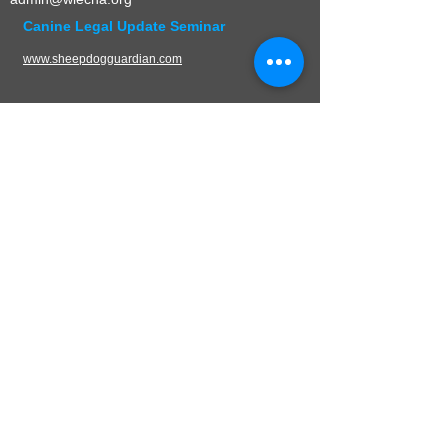
Canine Legal Update Seminar
www.sheepdogguardian.com
UPCOMING EVENTS
CONTACT
W.L.E.C.H.A.
PO Box 136
Germantown, WI 53022
Mail:
admin@wlecha.org
© 2024 Wisconsin Law Enforcement Canine
Handler Association