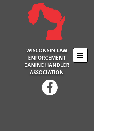
WISCONSIN LAW
ENFORCEMENT
CANINE HANDLER
ASSOCIATION