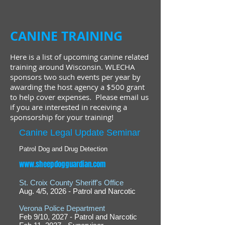
CANINE TRAINING
Here is a list of upcoming canine related
training around Wisconsin. WLECHA
sponsors two such events per year by
awarding the host agency a $500 grant
to help cover expenses. Please email us
if you are interested in receiving a
sponsorship for your training!
Canine Legal Update Seminar
Patrol Dog and Drug Detection
www.sheepdogguardian.com
St. Croix County Sheriff's Office
Aug. 4/5, 2026 - Patrol and Narcotic
Verona Police Department
Feb 9/10, 2027 - Patrol and Narcotic