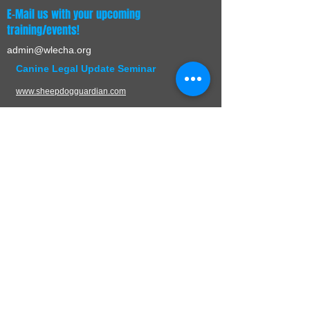
E-Mail us with your upcoming
training/events!
admin@wlecha.org
Canine Legal Update Seminar
www.sheepdogguardian.com
UPCOMING EVENTS
CONTACT
W.L.E.C.H.A.
PO Box 136
Germantown, WI 53022
Mail:
admin@wlecha.org