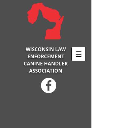
WISCONSIN LAW
ENFORCEMENT
CANINE HANDLER
ASSOCIATION