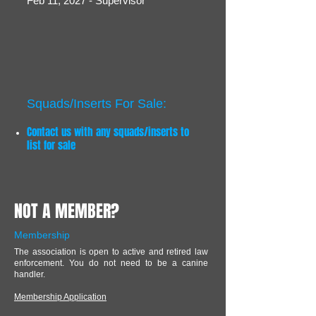
Feb 11, 2027 - Supervisor
Squads/Inserts For Sale:
Contact us with any squads/inserts to
list for sale
NOT A MEMBER?
Membership
The association is open to active and retired law
enforcement. You do not need to be a canine
handler.
Membership Application