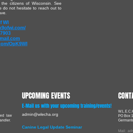
 the citizens of Wisconsin. See
 do not hesitate to reach out to
ave.
f WI
k9ofwi.com/
-7903
mail.com
com/OpK9WI
UPCOMING EVENTS
CONT
E-Mail us with your upcoming training/events!
W.L.E.C.
admin@wlecha.org
red law
PO Box 
andler.
Germant
Canine Legal Update Seminar
Mail:
ad