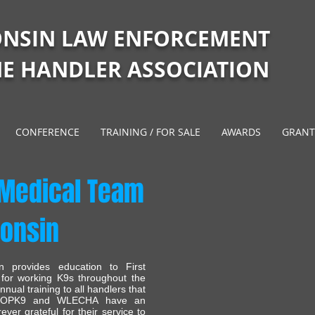
ONSIN LAW ENFORCEMENT
E HANDLER ASSOCIATION
CONFERENCE
TRAINING / FOR SALE
AWARDS
GRANT
 Medical Team
consin
 provides education to First
 for working K9s throughout the
ual training to all handlers that
e. OPK9 and WLECHA have an
ver grateful for their service to