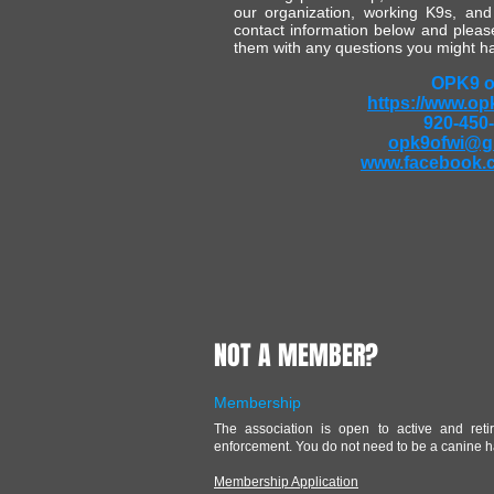
our organization, working K9s, and
contact information below and please
them with any questions you might h
OPK9 o
https://www.op
920-450
opk9ofwi@g
www.facebook.
NOT A MEMBER?
Membership
The association is open to active and reti
enforcement. You do not need to be a canine h
Membership Application