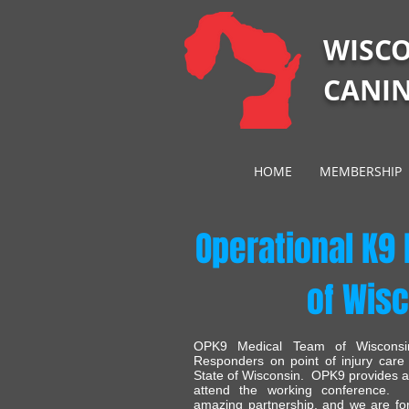
WISC
CANIN
HOME
MEMBERSHIP
Operational K9
of Wis
OPK9 Medical Team of Wisconsin
Responders on point of injury care
State of Wisconsin. OPK9 provides ann
attend the working conferenc
amazing partnership, and we are fore