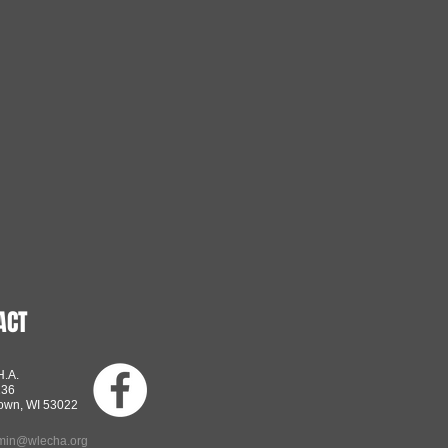
ACT
H.A.
136
own, WI 53022
min@wlecha.org