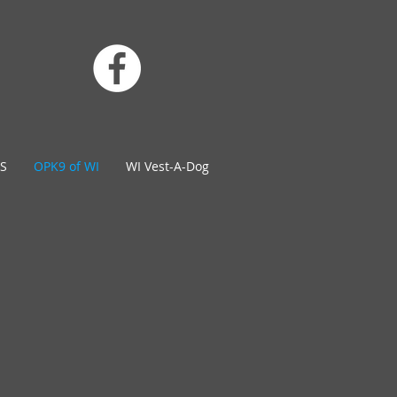
S
OPK9 of WI
WI Vest-A-Dog